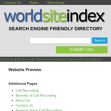
Contact Us
Rates
Advertising
SEARCH ENGINE FRIENDLY DIRECTORY
:
SUBMIT URL
Directory
/
Business
/
Telecommunications Service
/
Consultancy
Website Preview
Additional Pages
Call Recording
Benefits of Call Recording
About Us
Contact Us
Network Voice Call Recording