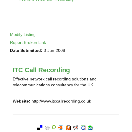
Modify Listing
Report Broken Link
Date Submitted:
3-Jun-2008
ITC Call Recording
Effective network call recording solutions and
telecommunications consultancy for the UK.
Website:
http://www.itccallrecording.co.uk