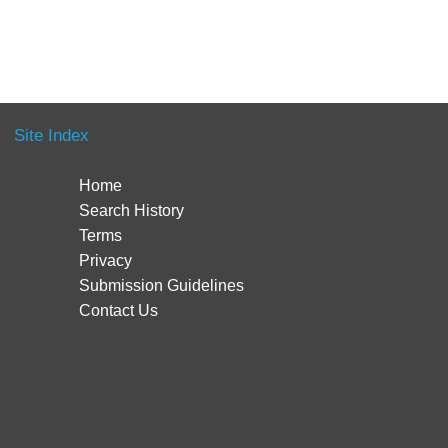
Site Index
Home
Search History
Terms
Privacy
Submission Guidelines
Contact Us