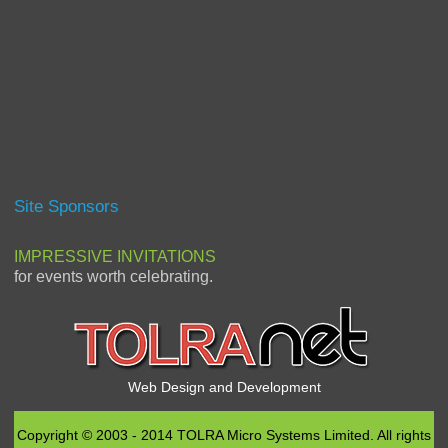
Site Sponsors
IMPRESSIVE INVITATIONS
for events worth celebrating.
Web Design and Development
Copyright © 2003 - 2014 TOLRA Micro Systems Limited. All rights