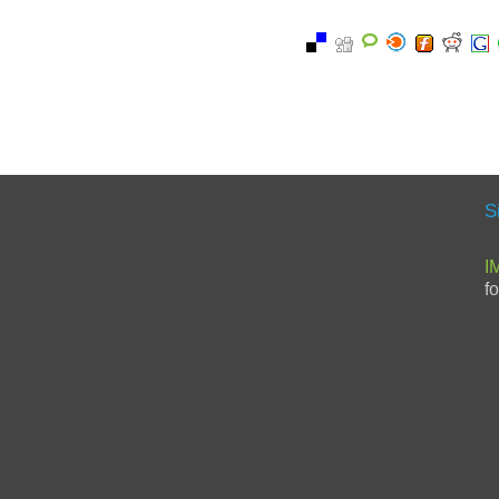
S
I
f