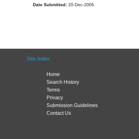
Date Submitted:
20-Dec-2005
Site Index
Home
Search History
Terms
Privacy
Submission Guidelines
Contact Us