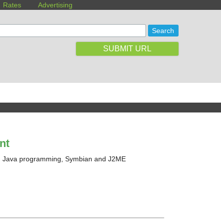
Rates
Advertising
SUBMIT URL
nt
nd Java programming, Symbian and J2ME