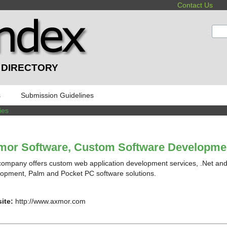
Contact Us
:
 DIRECTORY
s
Submission Guidelines
ies
mor Software, Custom Software Developme
company offers custom web application development services, .Net a
opment, Palm and Pocket PC software solutions.
ite:
http://www.axmor.com