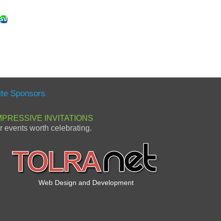
ite Sponsors
MPRESSIVE INVITATIONS
or events worth celebrating.
Web Design and Development