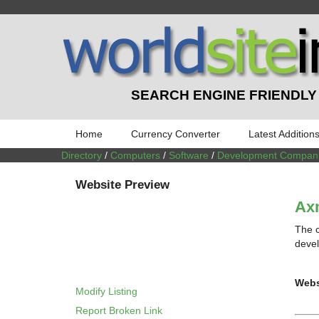
SEARCH ENGINE FRIENDLY
Home
Currency Converter
Latest Addition
Directory
/
Computers
/
Software
/
Development Compan
Website Preview
Ax
The 
devel
Webs
Modify Listing
Report Broken Link