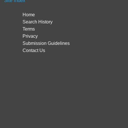
Site Index
Home
Search History
Terms
Privacy
Submission Guidelines
Contact Us