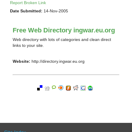
Report Broken Link
Date Submitted:
14-Nov-2005
Free Web Directory ingwar.eu.org
Web directory with lots of categories and clean direct
links to your site.
Website:
http://directory.ingwar.eu.org