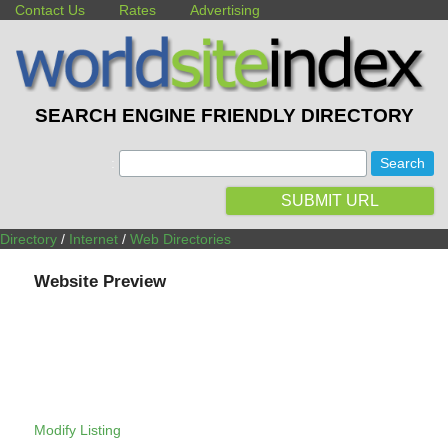
Contact Us
Rates
Advertising
SEARCH ENGINE FRIENDLY DIRECTORY
:
SUBMIT URL
Directory
/
Internet
/
Web Directories
Website Preview
Modify Listing