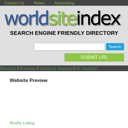
Contact Us
Rates
Advertising
SEARCH ENGINE FRIENDLY DIRECTORY
:
SUBMIT URL
Directory
/
Business
/
Industrial Supplies
/
Air Systems
Website Preview
Modify Listing