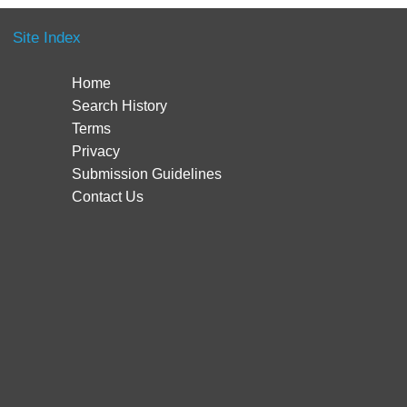
Site Index
Home
Search History
Terms
Privacy
Submission Guidelines
Contact Us