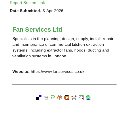
Report Broken Link
Date Submitted:
3-Apr-2026
Fan Services Ltd
Specialists in the planning, design, supply, install, repair
and maintenance of commercial kitchen extraction
systems; including extractor fans, hoods, ducting and
ventilation systems in London.
Website:
https://www.fanservices.co.uk