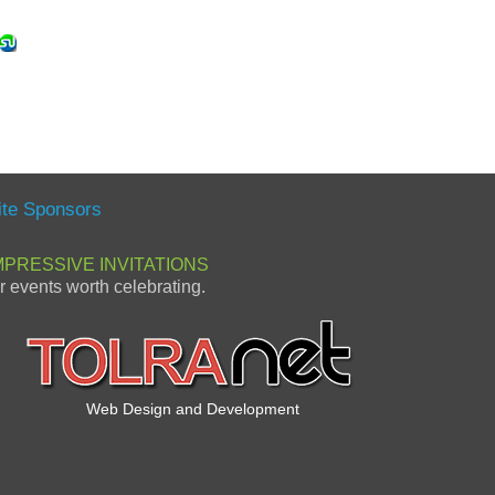
ite Sponsors
MPRESSIVE INVITATIONS
or events worth celebrating.
Web Design and Development