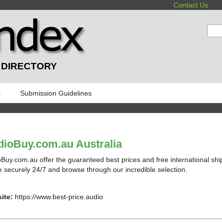
Contact Us
:
 DIRECTORY
s
Submission Guidelines
ioBuy.com.au Australia
Buy.com.au offer the guaranteed best prices and free international sh
e securely 24/7 and browse through our incredible selection.
ite:
https://www.best-price.audio