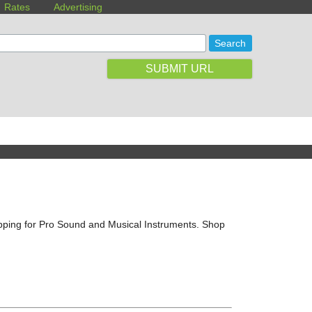
Rates
Advertising
SUBMIT URL
ipping for Pro Sound and Musical Instruments. Shop