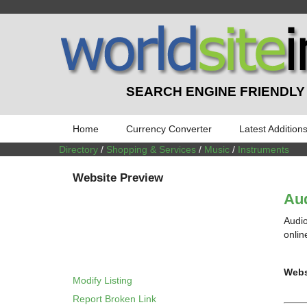
SEARCH ENGINE FRIENDLY
Home
Currency Converter
Latest Addition
Directory
/
Shopping & Services
/
Music
/
Instruments
Website Preview
Aud
Audio
onlin
Webs
Modify Listing
Report Broken Link