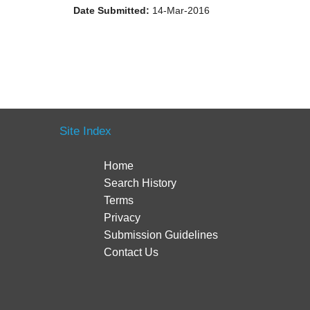
Date Submitted:
14-Mar-2016
Site Index
Home
Search History
Terms
Privacy
Submission Guidelines
Contact Us