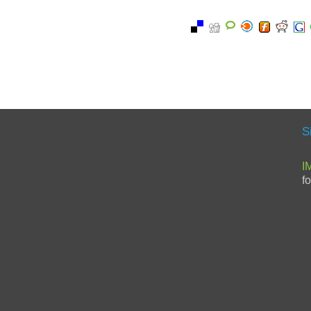
S
I
f