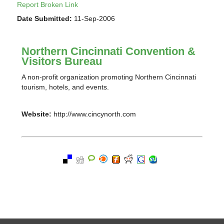
Report Broken Link
Date Submitted:
11-Sep-2006
Northern Cincinnati Convention &
Visitors Bureau
A non-profit organization promoting Northern Cincinnati
tourism, hotels, and events.
Website:
http://www.cincynorth.com