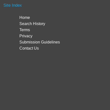
Site Index
Home
Search History
Terms
Privacy
Submission Guidelines
Contact Us