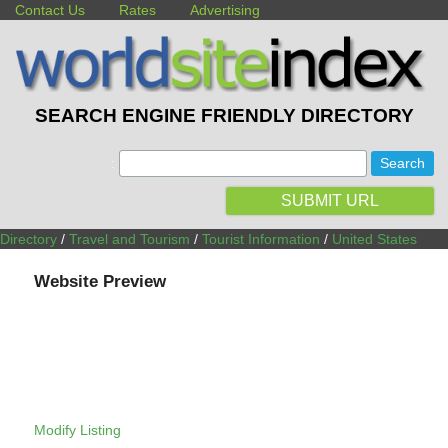
Contact Us
Rates
Advertising
SEARCH ENGINE FRIENDLY DIRECTORY
:
SUBMIT URL
Directory
/
Travel and Tourism
/
Tourist Information
/
United States
Website Preview
Modify Listing