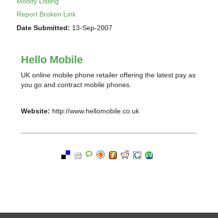
Modify Listing
Report Broken Link
Date Submitted:
13-Sep-2007
Hello Mobile
UK online mobile phone retailer offering the latest pay as
you go and contract mobile phones.
Website:
http://www.hellomobile.co.uk