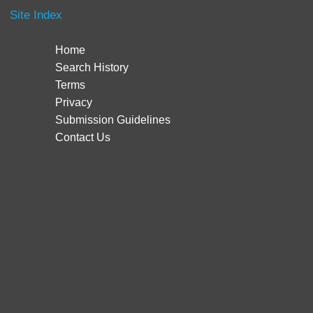
Site Index
Home
Search History
Terms
Privacy
Submission Guidelines
Contact Us