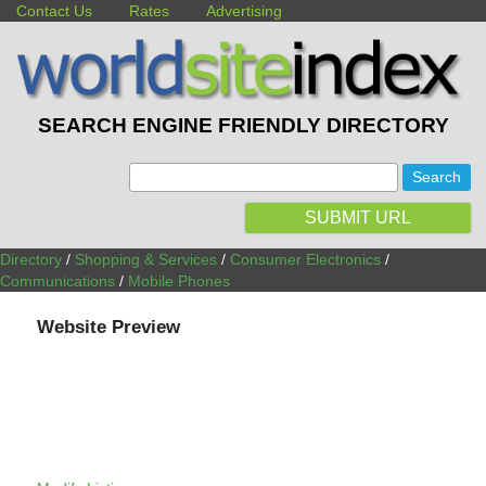
Contact Us
Rates
Advertising
SEARCH ENGINE FRIENDLY DIRECTORY
:
SUBMIT URL
Directory
/
Shopping & Services
/
Consumer Electronics
/
Communications
/
Mobile Phones
Website Preview