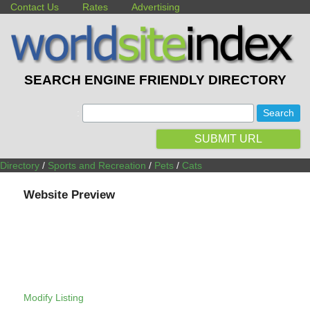
Contact Us
Rates
Advertising
SEARCH ENGINE FRIENDLY DIRECTORY
:
SUBMIT URL
Directory
/
Sports and Recreation
/
Pets
/
Cats
Website Preview
Modify Listing