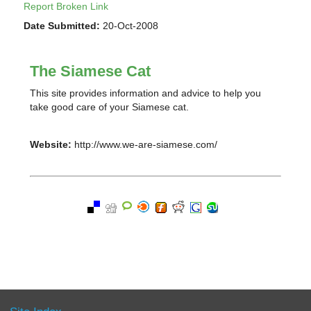
Report Broken Link
Date Submitted:
20-Oct-2008
The Siamese Cat
This site provides information and advice to help you
take good care of your Siamese cat.
Website:
http://www.we-are-siamese.com/