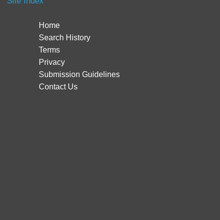
Site Index
Home
Search History
Terms
Privacy
Submission Guidelines
Contact Us