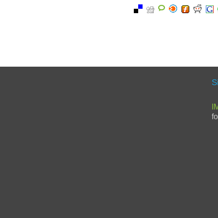
S
I
f