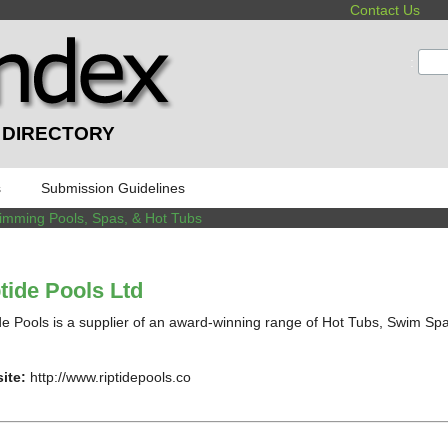
Contact Us
:
 DIRECTORY
s
Submission Guidelines
imming Pools, Spas, & Hot Tubs
tide Pools Ltd
de Pools is a supplier of an award-winning range of Hot Tubs, Swim Spas 
ite:
http://www.riptidepools.co