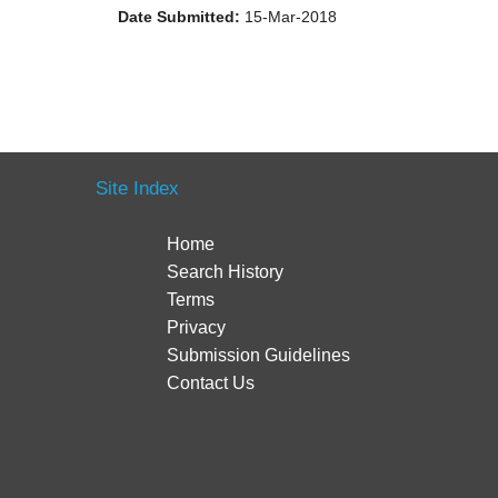
Date Submitted:
15-Mar-2018
Site Index
Home
Search History
Terms
Privacy
Submission Guidelines
Contact Us