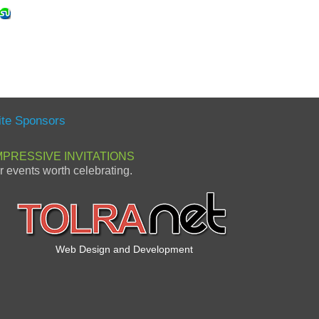
ite Sponsors
MPRESSIVE INVITATIONS
or events worth celebrating.
Web Design and Development