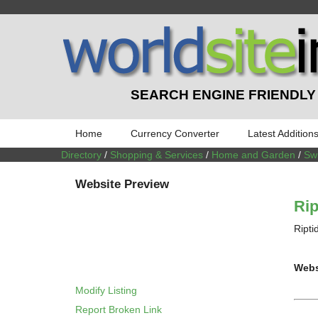
SEARCH ENGINE FRIENDLY
Home
Currency Converter
Latest Addition
Directory
/
Shopping & Services
/
Home and Garden
/
Sw
Website Preview
Rip
Ripti
Webs
Modify Listing
Report Broken Link