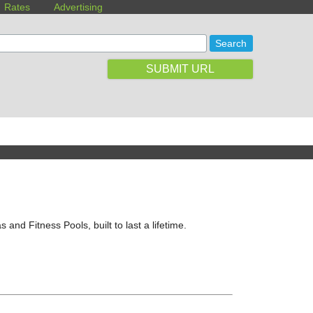
Rates
Advertising
SUBMIT URL
and Fitness Pools, built to last a lifetime.