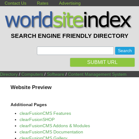
Contact Us
Rates
Advertising
SEARCH ENGINE FRIENDLY DIRECTORY
:
SUBMIT URL
Directory
/
Computers
/
Software
/
Content Management System
Website Preview
Additional Pages
clearFusionCMS Features
clearFusionSHOP
clearFusionCMS Addons & Modules
clearFusionCMS Documentation
clearFusionCMS Gallery