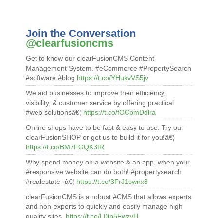
Join the Conversation
@clearfusioncms
Get to know our clearFusionCMS Content
Management System. #eCommerce #PropertySearch
#software #blog
https://t.co/YHukvVS5jv
We aid businesses to improve their efficiency,
visibility, & customer service by offering practical
#web solutionsâ€¦
https://t.co/fOCpmDdlra
Online shops have to be fast & easy to use. Try our
clearFusionSHOP or get us to build it for you!â€¦
https://t.co/BM7FGQK3tR
Why spend money on a website & an app, when your
#responsive website can do both! #propertysearch
#realestate -â€¦
https://t.co/3FrJ1swnx8
clearFusionCMS is a robust #CMS that allows experts
and non-experts to quickly and easily manage high
quality sites.
https://t.co/L0tp5FwzyH