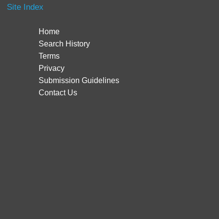
Site Index
Home
Search History
Terms
Privacy
Submission Guidelines
Contact Us