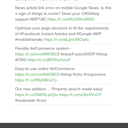
News article link error on mobile Google News. Is this
a sign of things to come? Does your CMS/blog
support AMP?â€¦
https://t.co/bRyGRkxMMO
Optimise your page structure to fit the requirements
of #Facebook Instant Articles and #Google AMP
#mobilefriendly
https://t.co/dLgnUMOqKc
Flexible #eCommerce system -
https://t.co/nnxAMlOBC8
#clearFusionSHOP #shop
#CMS
https://t.co/jfRX6wXmnF
Easy-to-use online #eCommerce -
https://t.co/nnxAMlOBC8
#shop #cms #responsive
https://t.co/89pNBnJi7y
Our new addition ... Property search made easy!
https://t.co/5M09LqrQIu
https://t.co/yU8aXVvCf7
#realestate #cms