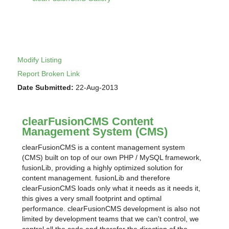
Modify Listing
Report Broken Link
Date Submitted:
22-Aug-2013
clearFusionCMS Content
Management System (CMS)
clearFusionCMS is a content management system
(CMS) built on top of our own PHP / MySQL framework,
fusionLib, providing a highly optimized solution for
content management. fusionLib and therefore
clearFusionCMS loads only what it needs as it needs it,
this gives a very small footprint and optimal
performance. clearFusionCMS development is also not
limited by development teams that we can't control, we