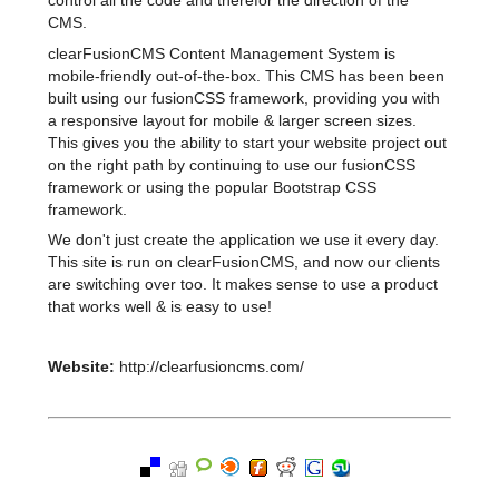
control all the code and therefor the direction of the
CMS.
clearFusionCMS Content Management System is
mobile-friendly out-of-the-box. This CMS has been been
built using our fusionCSS framework, providing you with
a responsive layout for mobile & larger screen sizes.
This gives you the ability to start your website project out
on the right path by continuing to use our fusionCSS
framework or using the popular Bootstrap CSS
framework.
We don't just create the application we use it every day.
This site is run on clearFusionCMS, and now our clients
are switching over too. It makes sense to use a product
that works well & is easy to use!
Website:
http://clearfusioncms.com/