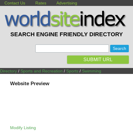
Contact Us
Rates
Advertising
SEARCH ENGINE FRIENDLY DIRECTORY
:
SUBMIT URL
Directory
/
Sports and Recreation
/
Sports
/
Swimming
Website Preview
Modify Listing