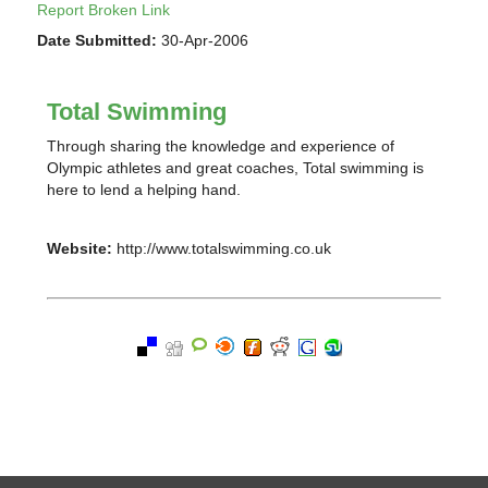
Report Broken Link
Date Submitted:
30-Apr-2006
Total Swimming
Through sharing the knowledge and experience of
Olympic athletes and great coaches, Total swimming is
here to lend a helping hand.
Website:
http://www.totalswimming.co.uk