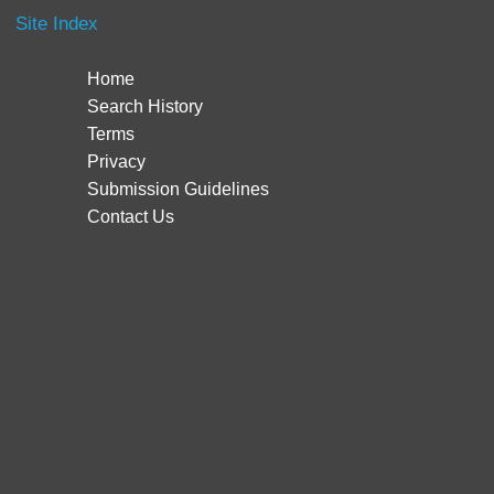
Site Index
Home
Search History
Terms
Privacy
Submission Guidelines
Contact Us