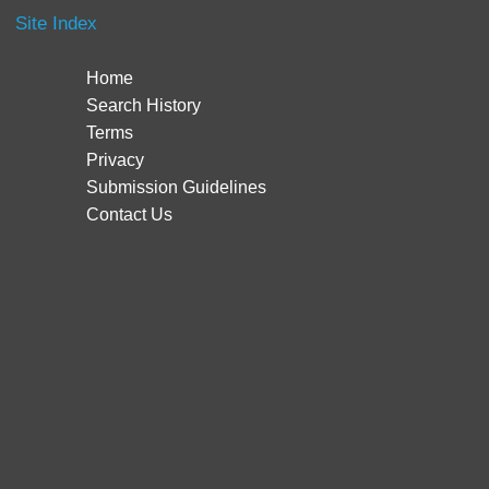
Site Index
Home
Search History
Terms
Privacy
Submission Guidelines
Contact Us