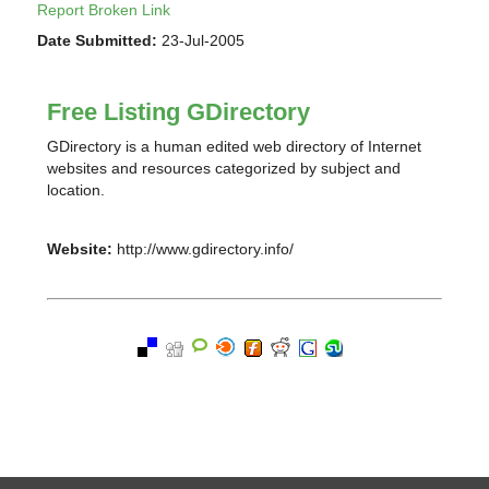
Report Broken Link
Date Submitted:
23-Jul-2005
Free Listing GDirectory
GDirectory is a human edited web directory of Internet
websites and resources categorized by subject and
location.
Website:
http://www.gdirectory.info/