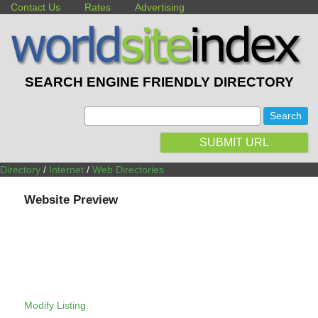
Contact Us
Rates
Advertising
SEARCH ENGINE FRIENDLY DIRECTORY
:
SUBMIT URL
Directory
/
Internet
/
Web Directories
Website Preview
Modify Listing