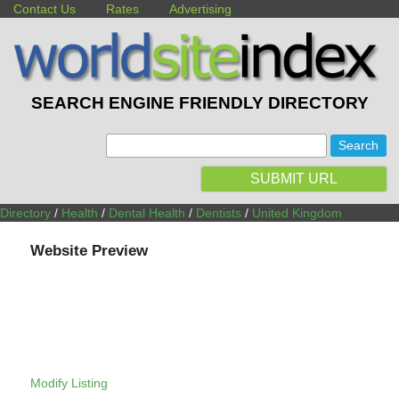
Contact Us
Rates
Advertising
SEARCH ENGINE FRIENDLY DIRECTORY
:
SUBMIT URL
Directory
/
Health
/
Dental Health
/
Dentists
/
United Kingdom
Website Preview
Modify Listing