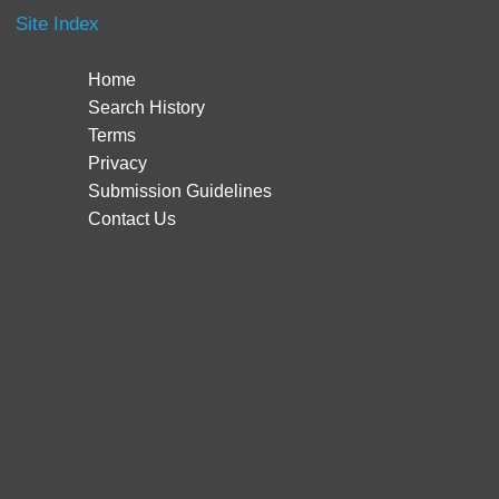
Site Index
Home
Search History
Terms
Privacy
Submission Guidelines
Contact Us