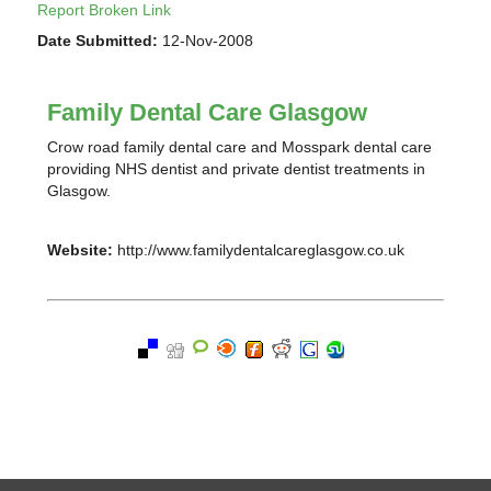
Report Broken Link
Date Submitted:
12-Nov-2008
Family Dental Care Glasgow
Crow road family dental care and Mosspark dental care
providing NHS dentist and private dentist treatments in
Glasgow.
Website:
http://www.familydentalcareglasgow.co.uk