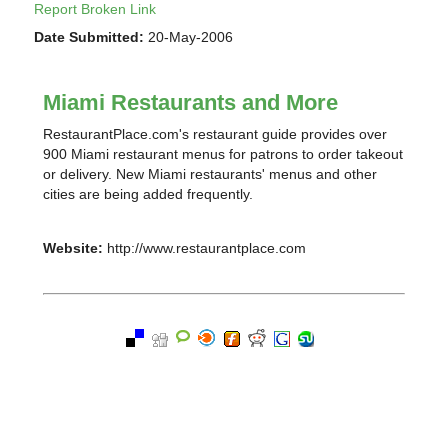
Report Broken Link
Date Submitted:
20-May-2006
Miami Restaurants and More
RestaurantPlace.com's restaurant guide provides over
900 Miami restaurant menus for patrons to order takeout
or delivery. New Miami restaurants' menus and other
cities are being added frequently.
Website:
http://www.restaurantplace.com