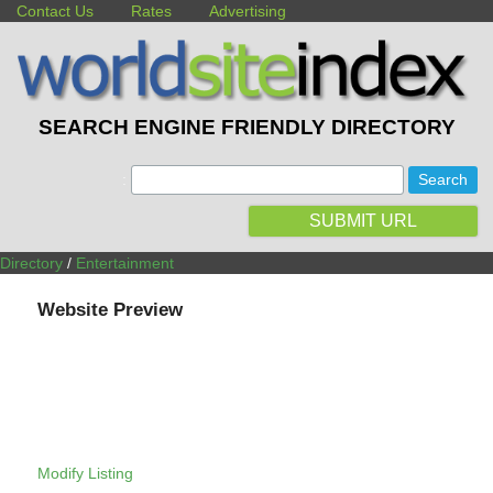
Contact Us
Rates
Advertising
SEARCH ENGINE FRIENDLY DIRECTORY
:
SUBMIT URL
Directory
/
Entertainment
Website Preview
Modify Listing