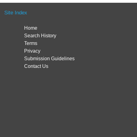
Site Index
Home
Search History
Terms
Privacy
Submission Guidelines
Contact Us