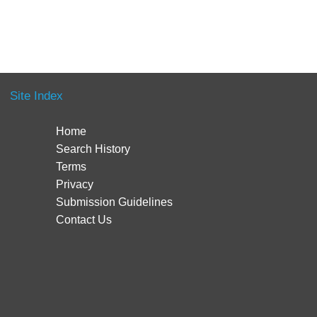
Site Index
Home
Search History
Terms
Privacy
Submission Guidelines
Contact Us