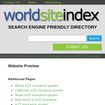
Contact Us
Rates
Advertising
SEARCH ENGINE FRIENDLY DIRECTORY
:
SUBMIT URL
Directory
/
Business
/
Financial Services
/
Insurance
/
Car Insurance
Website Preview
Additional Pages
Illinois sr22 insurance quotes
California sr22 insurance quotes
Texas sr22 insurance quotes
How much is sr22 insurance
sr22 insurance quotes