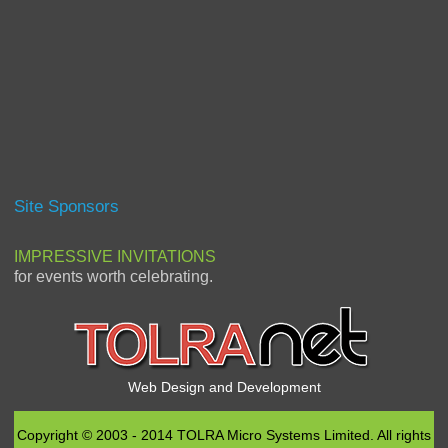
Site Sponsors
IMPRESSIVE INVITATIONS
for events worth celebrating.
Web Design and Development
Copyright © 2003 - 2014 TOLRA Micro Systems Limited. All rights