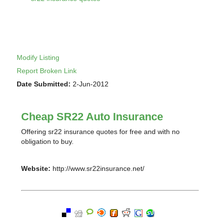
Modify Listing
Report Broken Link
Date Submitted:
2-Jun-2012
Cheap SR22 Auto Insurance
Offering sr22 insurance quotes for free and with no
obligation to buy.
Website:
http://www.sr22insurance.net/