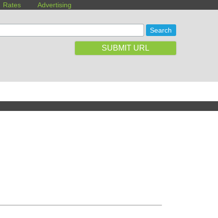
Rates
Advertising
SUBMIT URL