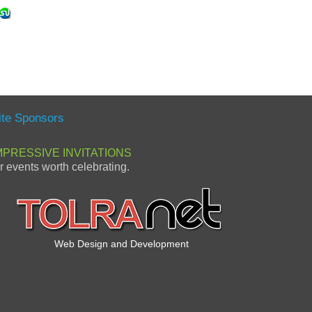
ite Sponsors
MPRESSIVE INVITATIONS
or events worth celebrating.
Web Design and Development