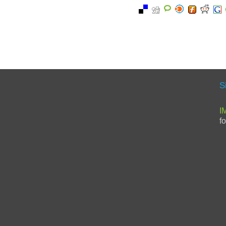
S
I
f