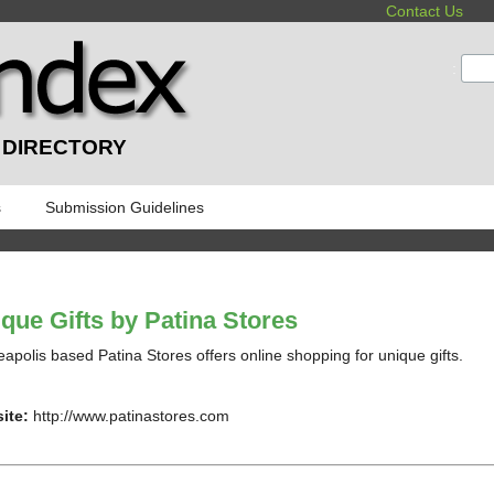
Contact Us
:
 DIRECTORY
s
Submission Guidelines
que Gifts by Patina Stores
apolis based Patina Stores offers online shopping for unique gifts.
ite:
http://www.patinastores.com