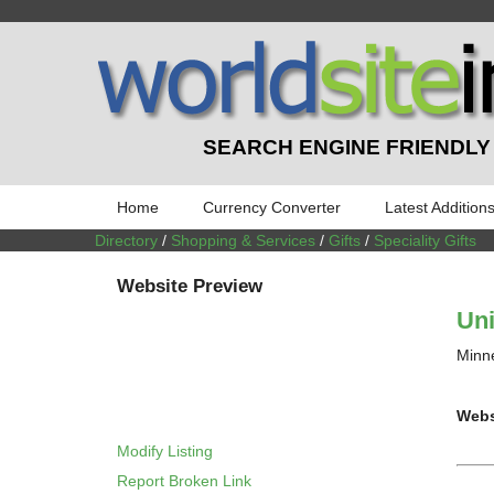
SEARCH ENGINE FRIENDLY
Home
Currency Converter
Latest Addition
Directory
/
Shopping & Services
/
Gifts
/
Speciality Gifts
Website Preview
Uni
Minne
Webs
Modify Listing
Report Broken Link