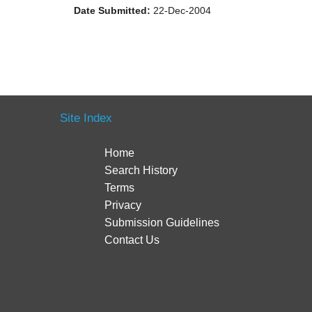
Date Submitted:
22-Dec-2004
Site Index
Home
Search History
Terms
Privacy
Submission Guidelines
Contact Us