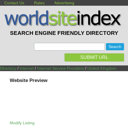
Contact Us
Rates
Advertising
SEARCH ENGINE FRIENDLY DIRECTORY
:
SUBMIT URL
Directory
/
Internet
/
Internet Service Providers
/
United Kingdom
Website Preview
Modify Listing