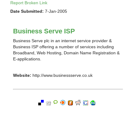
Report Broken Link
Date Submitted:
7-Jan-2005
Business Serve ISP
Business Serve plc in an internet service provider &
Business ISP offering a number of services including
Broadband, Web Hosting, Domain Name Registration &
E-applications.
Website:
http://www.businessserve.co.uk