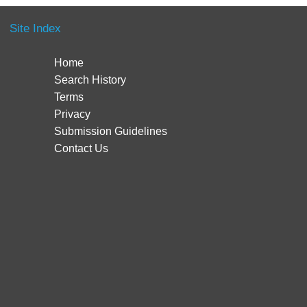
Site Index
Home
Search History
Terms
Privacy
Submission Guidelines
Contact Us