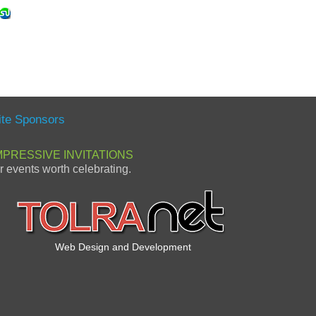
ite Sponsors
MPRESSIVE INVITATIONS
or events worth celebrating.
Web Design and Development