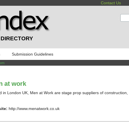
Contact Us
:
 DIRECTORY
s
Submission Guidelines
dom
 at work
 in London UK, Men at Work are stage prop suppliers of construction, 
ite:
http://www.menatwork.co.uk