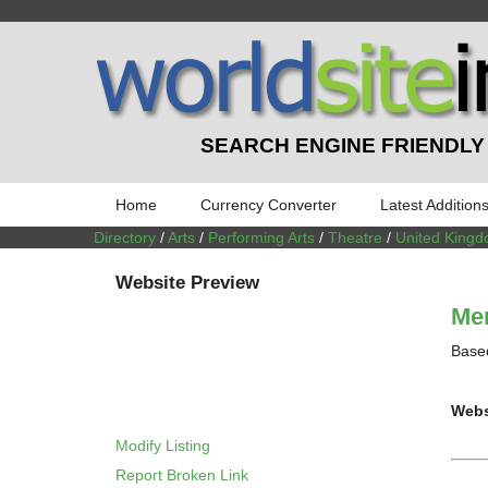
SEARCH ENGINE FRIENDLY
Home
Currency Converter
Latest Addition
Directory
/
Arts
/
Performing Arts
/
Theatre
/
United King
Website Preview
Men
Based
Webs
Modify Listing
Report Broken Link