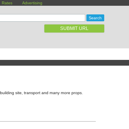
Rates
Advertising
SUBMIT URL
building site, transport and many more props.