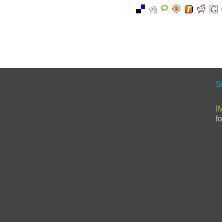
S
I
f