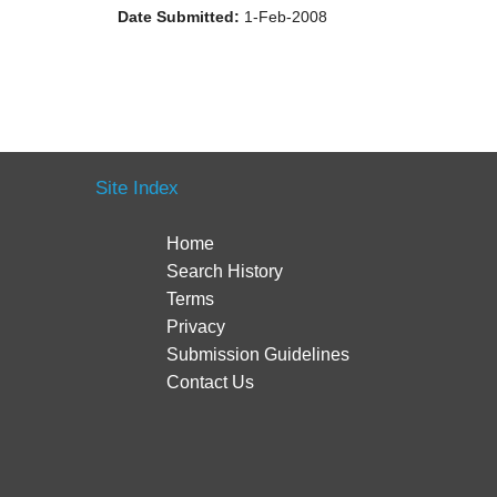
Date Submitted:
1-Feb-2008
Site Index
Home
Search History
Terms
Privacy
Submission Guidelines
Contact Us