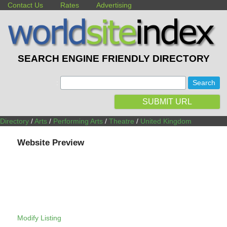
Contact Us
Rates
Advertising
SEARCH ENGINE FRIENDLY DIRECTORY
:
SUBMIT URL
Directory
/
Arts
/
Performing Arts
/
Theatre
/
United Kingdom
Website Preview
Modify Listing