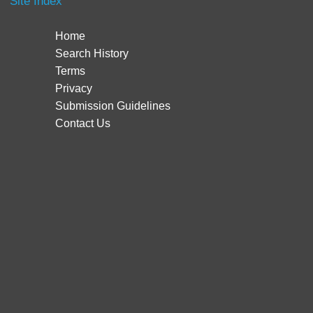
Site Index
Home
Search History
Terms
Privacy
Submission Guidelines
Contact Us