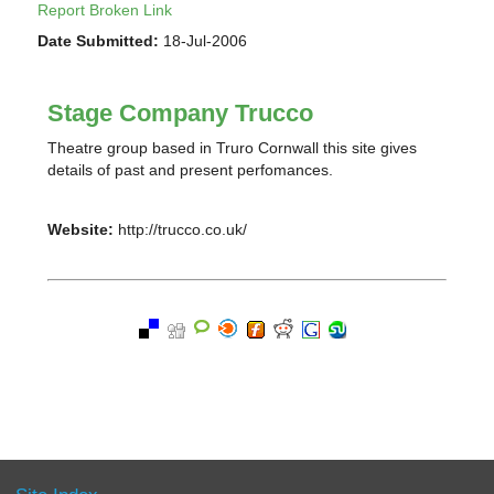
Report Broken Link
Date Submitted:
18-Jul-2006
Stage Company Trucco
Theatre group based in Truro Cornwall this site gives
details of past and present perfomances.
Website:
http://trucco.co.uk/