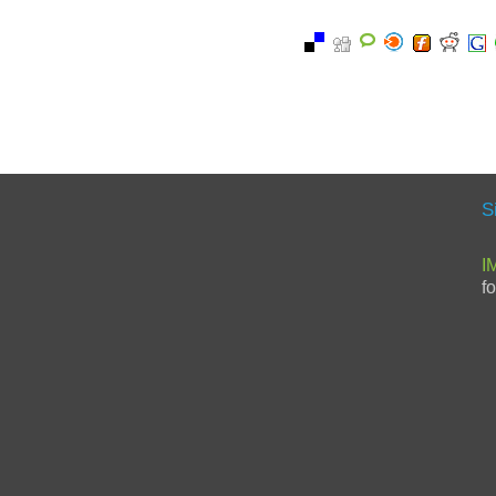
S
I
f