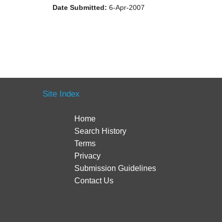
Date Submitted:
6-Apr-2007
Site Index
Home
Search History
Terms
Privacy
Submission Guidelines
Contact Us