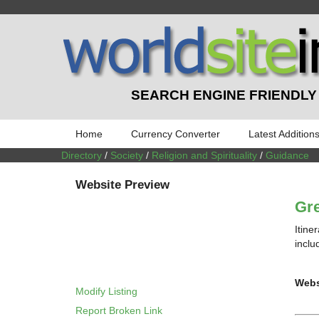
SEARCH ENGINE FRIENDLY
Home
Currency Converter
Latest Addition
Directory
/
Society
/
Religion and Spirituality
/
Guidance
Website Preview
Gre
Itine
inclu
Webs
Modify Listing
Report Broken Link