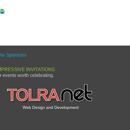
ite Sponsors
MPRESSIVE INVITATIONS
or events worth celebrating.
Web Design and Development