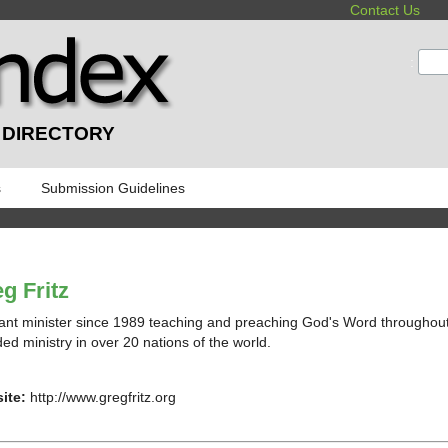
Contact Us
:
 DIRECTORY
s
Submission Guidelines
g Fritz
rant minister since 1989 teaching and preaching God's Word throughou
ded ministry in over 20 nations of the world.
ite:
http://www.gregfritz.org