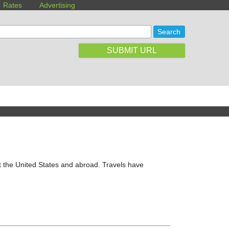
Rates
Advertising
SUBMIT URL
t the United States and abroad. Travels have