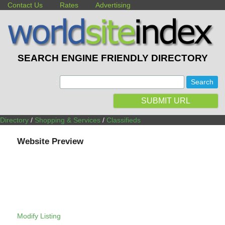
Contact Us
Rates
Advertising
SEARCH ENGINE FRIENDLY DIRECTORY
:
SUBMIT URL
Directory
/
Shopping & Services
/
Classifieds
Website Preview
Modify Listing