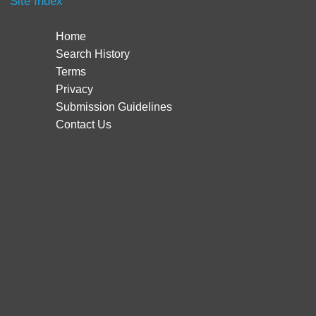
Site Index
Home
Search History
Terms
Privacy
Submission Guidelines
Contact Us