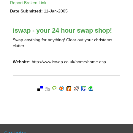
Report Broken Link
Date Submitted:
11-Jan-2005
iswap - your 24 hour swap shop!
Swap anything for anything! Clear out your christams
clutter.
Website:
http://www.iswap.co.uk/home/home.asp