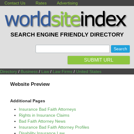
Contact Us
Rates
Advertising
SEARCH ENGINE FRIENDLY DIRECTORY
:
SUBMIT URL
Directory
/
Business
/
Law
/
Law Firms
/
United States
Website Preview
Additional Pages
Insurance Bad Faith Attorneys
Rights in Insurance Claims
Bad Faith Attorney News
Insurance Bad Faith Attorney Profiles
Disability Insurance Law