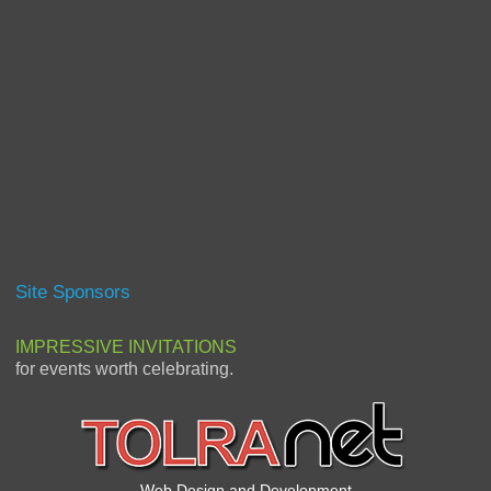
Site Sponsors
IMPRESSIVE INVITATIONS
for events worth celebrating.
Web Design and Development