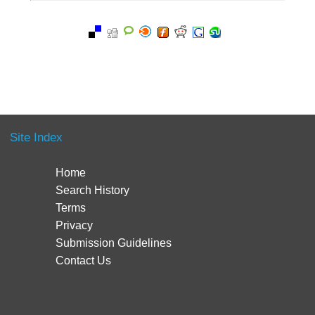
Site Index
Home
Search History
Terms
Privacy
Submission Guidelines
Contact Us