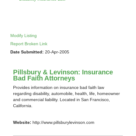
Modify Listing
Report Broken Link
Date Submitted:
20-Apr-2005
Pillsbury & Levinson: Insurance
Bad Faith Attorneys
Provides information on insurance bad faith law
regarding disability, automobile, health, life, homeowner
and commercial liability. Located in San Francisco,
California.
Website:
http://www.pillsburylevinson.com