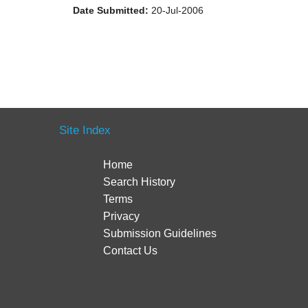
Date Submitted:
20-Jul-2006
Site Index
Home
Search History
Terms
Privacy
Submission Guidelines
Contact Us