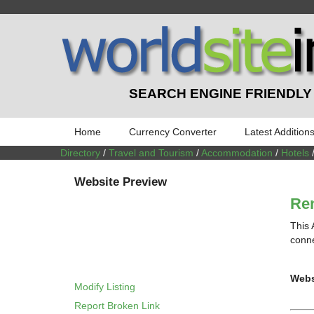
SEARCH ENGINE FRIENDLY
Home
Currency Converter
Latest Addition
Directory
/
Travel and Tourism
/
Accommodation
/
Hotels
Website Preview
Ren
This 
conne
Webs
Modify Listing
Report Broken Link