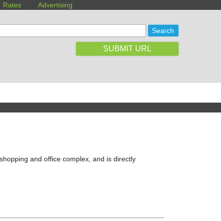
Rates
Advertising
SUBMIT URL
shopping and office complex, and is directly