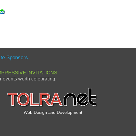
ite Sponsors
MPRESSIVE INVITATIONS
or events worth celebrating.
Web Design and Development