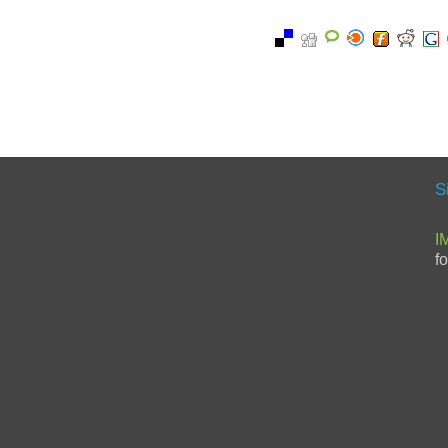
S
I
f