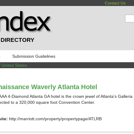
Contact Us
:
 DIRECTORY
s
Submission Guidelines
/
United States
aissance Waverly Atlanta Hotel
AAA 4-Diamond Atlanta GA hotel is the crown jewel of Atlanta's Galleria 
cted to a 320,000 square foot Convention Center.
ite:
http://marriott.com/property/propertypage/ATLRB