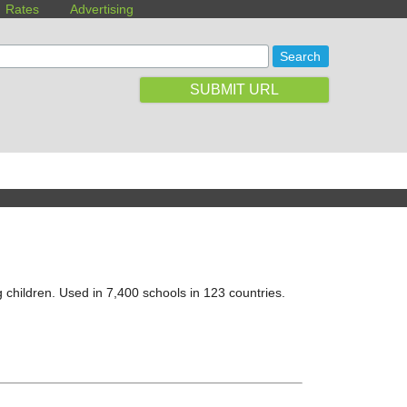
Rates
Advertising
SUBMIT URL
 children. Used in 7,400 schools in 123 countries.