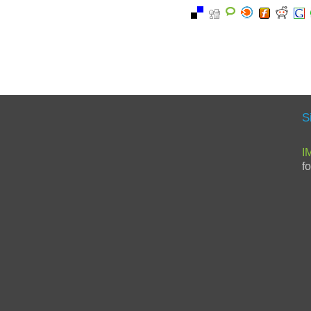
S
I
f