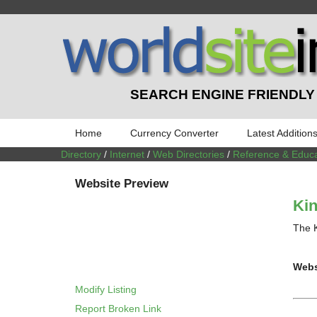
SEARCH ENGINE FRIENDLY
Home
Currency Converter
Latest Addition
Directory
/
Internet
/
Web Directories
/
Reference & Educa
Website Preview
Kin
The K
Webs
Modify Listing
Report Broken Link