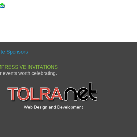
ite Sponsors
MPRESSIVE INVITATIONS
or events worth celebrating.
Web Design and Development