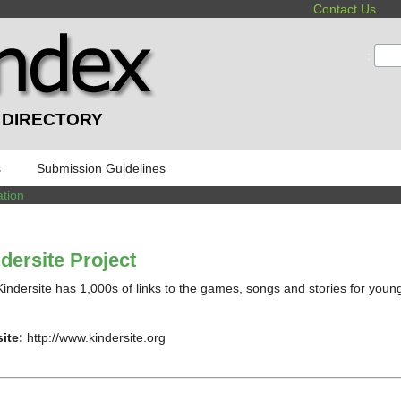
Contact Us
:
 DIRECTORY
s
Submission Guidelines
tion
dersite Project
indersite has 1,000s of links to the games, songs and stories for young
ite:
http://www.kindersite.org