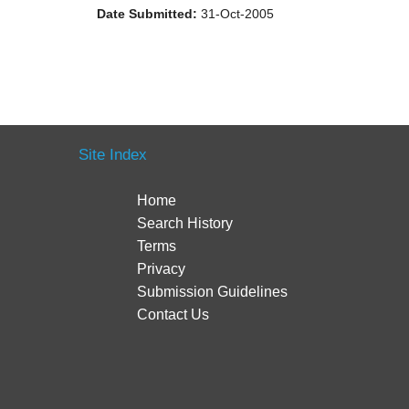
Date Submitted:
31-Oct-2005
Site Index
Home
Search History
Terms
Privacy
Submission Guidelines
Contact Us