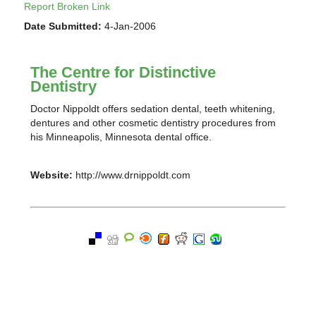
Report Broken Link
Date Submitted:
4-Jan-2006
The Centre for Distinctive
Dentistry
Doctor Nippoldt offers sedation dental, teeth whitening,
dentures and other cosmetic dentistry procedures from
his Minneapolis, Minnesota dental office.
Website:
http://www.drnippoldt.com