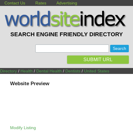
Contact Us
Rates
Advertising
SEARCH ENGINE FRIENDLY DIRECTORY
:
SUBMIT URL
Directory
/
Health
/
Dental Health
/
Dentists
/
United States
Website Preview
Modify Listing