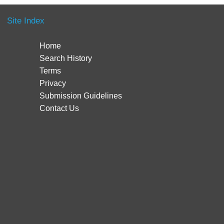
Site Index
Home
Search History
Terms
Privacy
Submission Guidelines
Contact Us