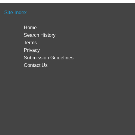
Site Index
Home
Search History
Terms
Privacy
Submission Guidelines
Contact Us