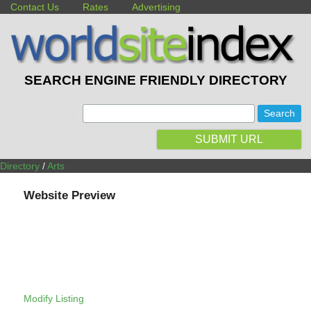
Contact Us
Rates
Advertising
SEARCH ENGINE FRIENDLY DIRECTORY
:
SUBMIT URL
Directory
/
Arts
Website Preview
Modify Listing