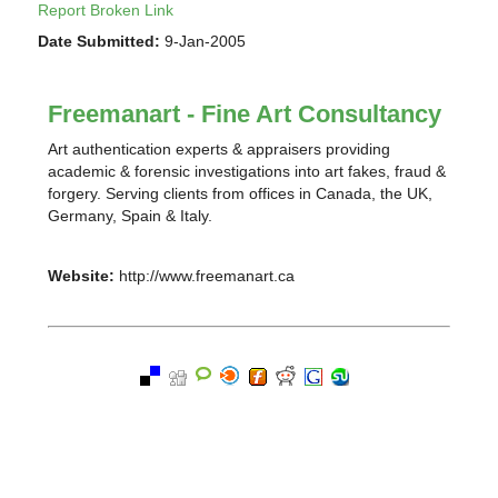
Report Broken Link
Date Submitted:
9-Jan-2005
Freemanart - Fine Art Consultancy
Art authentication experts & appraisers providing
academic & forensic investigations into art fakes, fraud &
forgery. Serving clients from offices in Canada, the UK,
Germany, Spain & Italy.
Website:
http://www.freemanart.ca