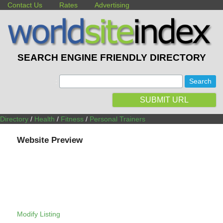
Contact Us
Rates
Advertising
SEARCH ENGINE FRIENDLY DIRECTORY
:
SUBMIT URL
Directory
/
Health
/
Fitness
/
Personal Trainers
Website Preview
Modify Listing