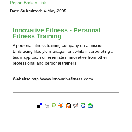
Report Broken Link
Date Submitted:
4-May-2005
Innovative Fitness - Personal
Fitness Training
A personal fitness training company on a mission.
Embracing lifestyle management while incorporating a
team approach differentiates Innovative from other
professional and personal trainers.
Website:
http://www.innovativefitness.com/