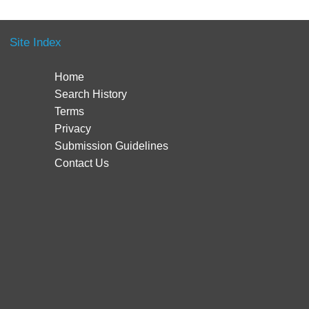
Site Index
Home
Search History
Terms
Privacy
Submission Guidelines
Contact Us