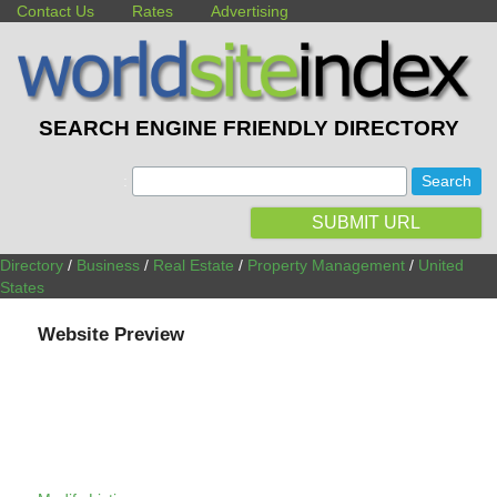
Contact Us
Rates
Advertising
SEARCH ENGINE FRIENDLY DIRECTORY
:
SUBMIT URL
Directory
/
Business
/
Real Estate
/
Property Management
/
United
States
Website Preview