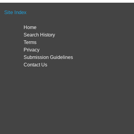
Site Index
Home
Search History
Terms
Privacy
Submission Guidelines
Contact Us