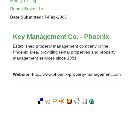
Modify Listing
Report Broken Link
Date Submitted:
7-Feb-2005
Key Management Co. - Phoenix
Established property management company in the
Phoenix area, providing rental properties and property
management services since 1981.
Website:
http://www.phoenix-property-management.com