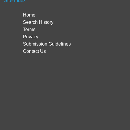
Site Index
Home
Search History
Terms
Privacy
Submission Guidelines
Contact Us