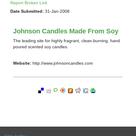
Report Broken Link
Date Submitted:
31-Jan-2008
Johnson Candles Made From Soy
The leading site for highly fragrant, clean-burning, hand
poured scented soy candles.
Website:
http://www.johnsoncandles.com