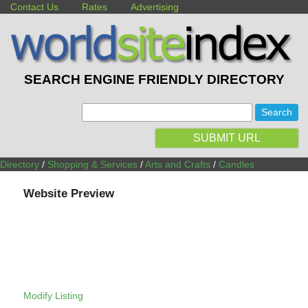
Contact Us
Rates
Advertising
SEARCH ENGINE FRIENDLY DIRECTORY
:
SUBMIT URL
Directory
/
Shopping & Services
/
Arts and Crafts
/
Candles
Website Preview
Modify Listing