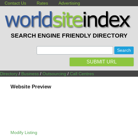
Contact Us
Rates
Advertising
SEARCH ENGINE FRIENDLY DIRECTORY
:
SUBMIT URL
Directory
/
Business
/
Outsourcing
/
Call Centres
Website Preview
Modify Listing