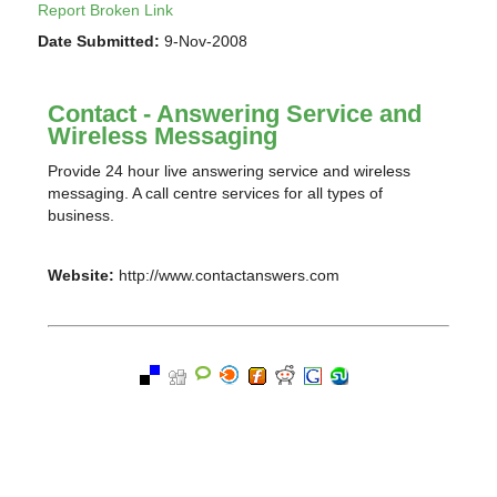
Report Broken Link
Date Submitted:
9-Nov-2008
Contact - Answering Service and
Wireless Messaging
Provide 24 hour live answering service and wireless
messaging. A call centre services for all types of
business.
Website:
http://www.contactanswers.com