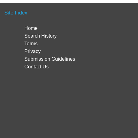
Site Index
Home
Search History
Terms
Privacy
Submission Guidelines
Contact Us