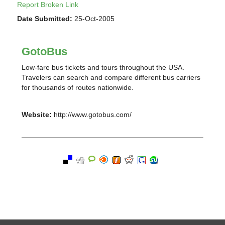
Report Broken Link
Date Submitted:
25-Oct-2005
GotoBus
Low-fare bus tickets and tours throughout the USA.
Travelers can search and compare different bus carriers
for thousands of routes nationwide.
Website:
http://www.gotobus.com/