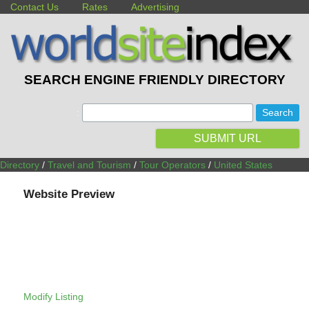
Contact Us
Rates
Advertising
SEARCH ENGINE FRIENDLY DIRECTORY
:
SUBMIT URL
Directory
/
Travel and Tourism
/
Tour Operators
/
United States
Website Preview
Modify Listing