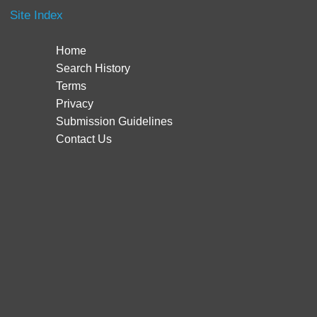
Site Index
Home
Search History
Terms
Privacy
Submission Guidelines
Contact Us