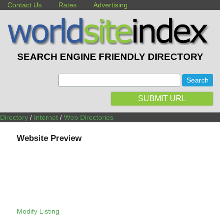
Contact Us
Rates
Advertising
SEARCH ENGINE FRIENDLY DIRECTORY
:
SUBMIT URL
Directory
/
Internet
/
Web Directories
Website Preview
Modify Listing