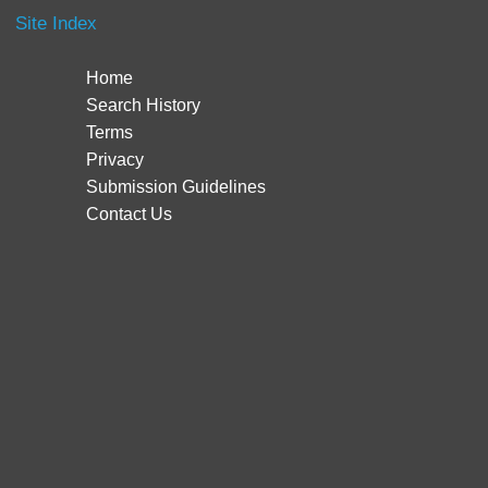
Site Index
Home
Search History
Terms
Privacy
Submission Guidelines
Contact Us