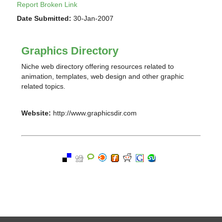
Report Broken Link
Date Submitted:
30-Jan-2007
Graphics Directory
Niche web directory offering resources related to
animation, templates, web design and other graphic
related topics.
Website:
http://www.graphicsdir.com