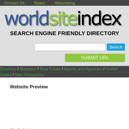
Contact Us
Rates
Advertising
SEARCH ENGINE FRIENDLY DIRECTORY
:
SUBMIT URL
Directory
/
Business
/
Real Estate
/
Agents and Agencies
/
United
States
/
New Hampshire
Website Preview