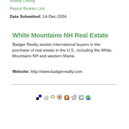
Modify Listing
Report Broken Link
Date Submitted:
14-Dec-2004
White Mountains NH Real Estate
Badger Realty assists international buyers in the
purchase of real estate in the U.S., including the White
Mountains NH and western Maine.
Website:
http://www.badgerrealty.com