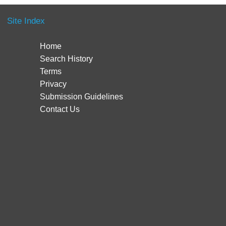
Site Index
Home
Search History
Terms
Privacy
Submission Guidelines
Contact Us