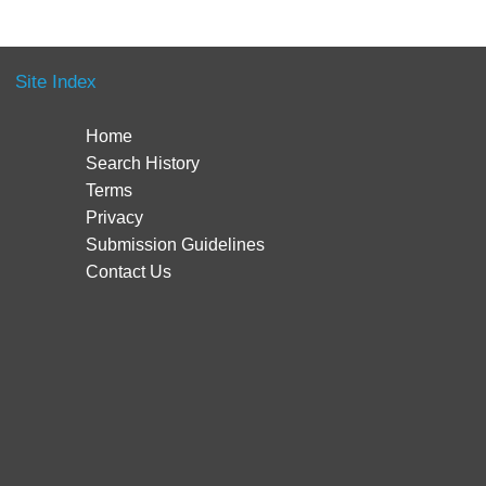
Site Index
Home
Search History
Terms
Privacy
Submission Guidelines
Contact Us