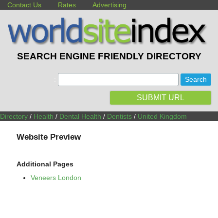
Contact Us
Rates
Advertising
SEARCH ENGINE FRIENDLY DIRECTORY
:
SUBMIT URL
Directory
/
Health
/
Dental Health
/
Dentists
/
United Kingdom
Website Preview
Additional Pages
Veneers London