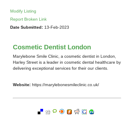
Modify Listing
Report Broken Link
Date Submitted:
13-Feb-2023
Cosmetic Dentist London
Marylebone Smile Clinic, a cosmetic dentist in London,
Harley Street is a leader in cosmetic dental healthcare by
delivering exceptional services for their our clients.
Website:
https://marylebonesmileclinic.co.uk/