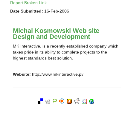
Report Broken Link
Date Submitted:
16-Feb-2006
Michal Kosmowski Web site
Design and Development
MK Interactive, is a recently established company which
takes pride in its ability to complete projects to the
highest standards best solution.
Website:
http://www.mkinteractive.pl/