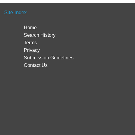
Site Index
Home
Search History
Terms
Privacy
Submission Guidelines
Contact Us