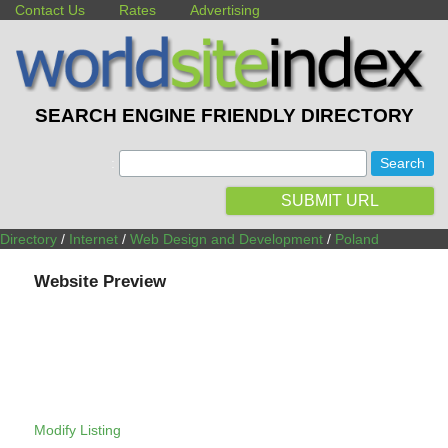
Contact Us
Rates
Advertising
SEARCH ENGINE FRIENDLY DIRECTORY
:
SUBMIT URL
Directory
/
Internet
/
Web Design and Development
/
Poland
Website Preview
Modify Listing