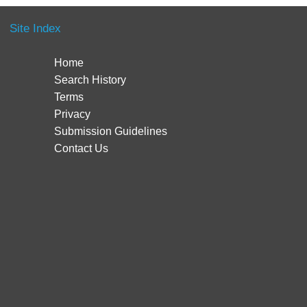
Site Index
Home
Search History
Terms
Privacy
Submission Guidelines
Contact Us