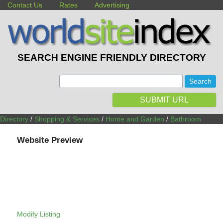
Contact Us
Rates
Advertising
SEARCH ENGINE FRIENDLY DIRECTORY
:
SUBMIT URL
Directory
/
Shopping & Services
/
Home and Garden
/
Bathroom
Website Preview
Modify Listing