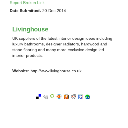
Report Broken Link
Date Submitted:
20-Dec-2014
Livinghouse
UK suppliers of the latest interior design ideas including
luxury bathrooms, designer radiators, hardwood and
stone flooring and many more exclusive design led
interior products.
Website:
http://www.livinghouse.co.uk