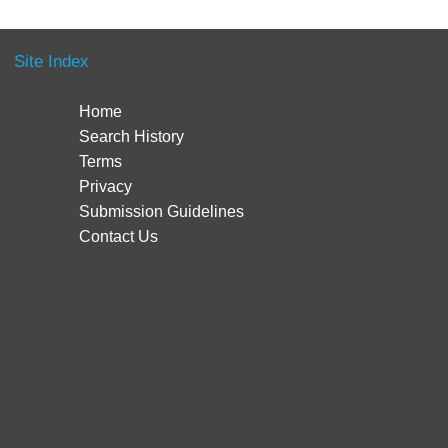
Site Index
Home
Search History
Terms
Privacy
Submission Guidelines
Contact Us