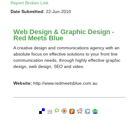
Report Broken Link
Date Submitted:
22-Jun-2010
Web Design & Graphic Design -
Red Meets Blue
A creative design and communications agency with an
absolute focus on effective solutions to your front line
communication needs, through highly effective graphic
design, web design, SEO and video.
Website:
http://www.redmeetsblue.com.au