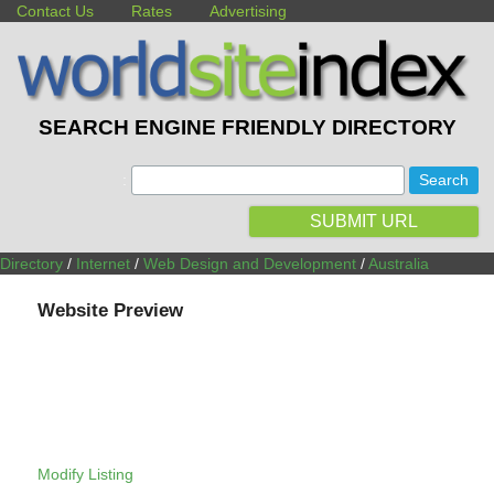
Contact Us
Rates
Advertising
SEARCH ENGINE FRIENDLY DIRECTORY
:
SUBMIT URL
Directory
/
Internet
/
Web Design and Development
/
Australia
Website Preview
Modify Listing