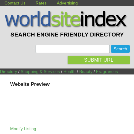
Contact Us
Rates
Advertising
SEARCH ENGINE FRIENDLY DIRECTORY
:
SUBMIT URL
Directory
/
Shopping & Services
/
Health
/
Beauty
/
Fragrances
Website Preview
Modify Listing