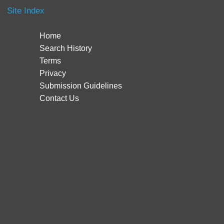
Site Index
Home
Search History
Terms
Privacy
Submission Guidelines
Contact Us