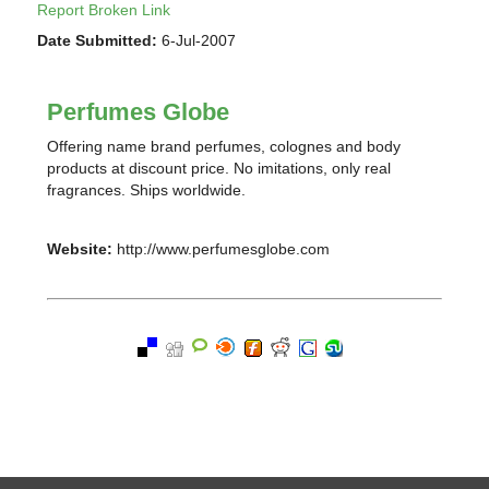
Report Broken Link
Date Submitted:
6-Jul-2007
Perfumes Globe
Offering name brand perfumes, colognes and body
products at discount price. No imitations, only real
fragrances. Ships worldwide.
Website:
http://www.perfumesglobe.com