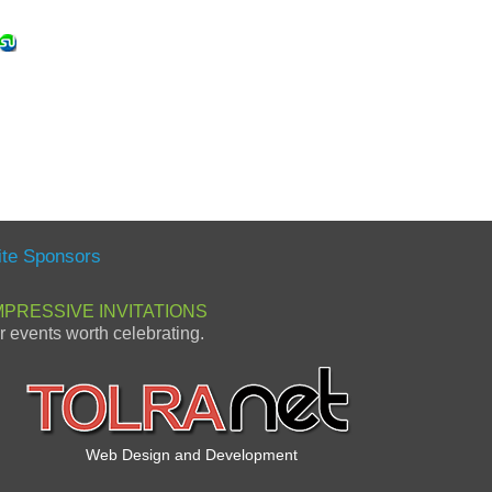
ite Sponsors
MPRESSIVE INVITATIONS
or events worth celebrating.
Web Design and Development