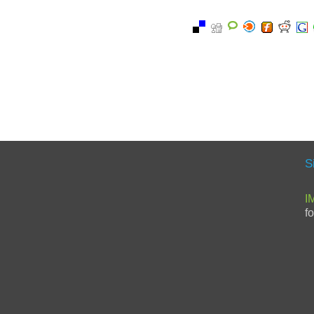
S
I
f