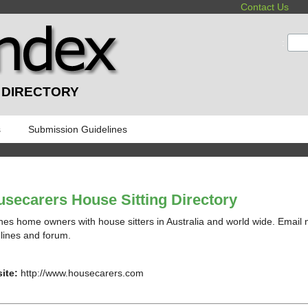
Contact Us
:
 DIRECTORY
s
Submission Guidelines
secarers House Sitting Directory
es home owners with house sitters in Australia and world wide. Email no
lines and forum.
ite:
http://www.housecarers.com