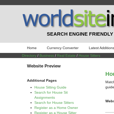
SEARCH ENGINE FRIENDLY
Home
Currency Converter
Latest Addition
Directory
/
Business
/
Real Estate
/
House Sitters
Website Preview
Hou
Additional Pages
Match
guide
House Sitting Guide
Search for House Sit
Assignments
Webs
Search for House Sitters
Register as a Home Owner
Register as a House Sitter