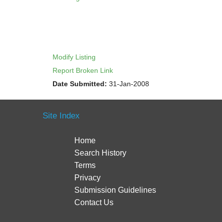
Modify Listing
Report Broken Link
Date Submitted:
31-Jan-2008
Site Index
Home
Search History
Terms
Privacy
Submission Guidelines
Contact Us