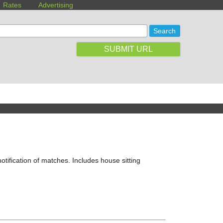
Rates
Advertising
SUBMIT URL
tification of matches. Includes house sitting