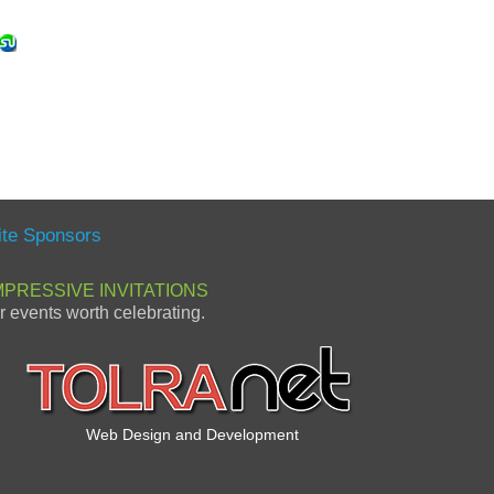
ite Sponsors
MPRESSIVE INVITATIONS
or events worth celebrating.
Web Design and Development