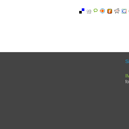
S
I
f