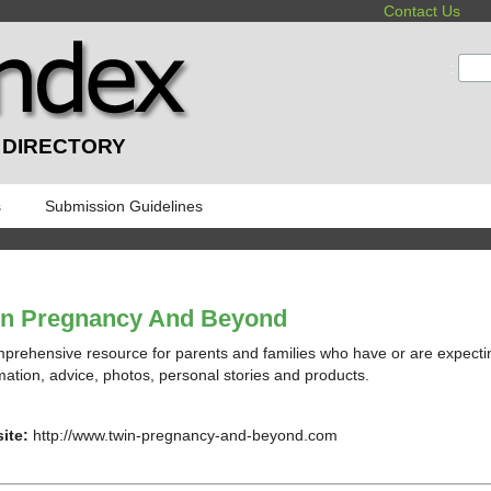
Contact Us
:
 DIRECTORY
s
Submission Guidelines
in Pregnancy And Beyond
prehensive resource for parents and families who have or are expectin
mation, advice, photos, personal stories and products.
ite:
http://www.twin-pregnancy-and-beyond.com