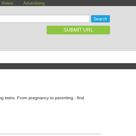
Rates
Advertising
SUBMIT URL
g twins. From pregnancy to parenting - find