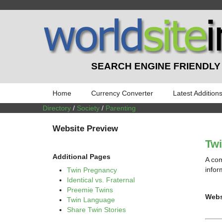
SEARCH ENGINE FRIENDLY
Home
Currency Converter
Latest Addition
Directory
/
Society
/
Parenting
Website Preview
Tw
Additional Pages
A com
infor
Twin Pregnancy
Identical vs. Fraternal
Preemie Twins
Webs
Twin Language
Share Twin Stories