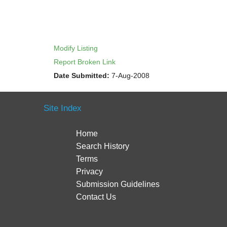
Modify Listing
Report Broken Link
Date Submitted:
7-Aug-2008
Site Index
Home
Search History
Terms
Privacy
Submission Guidelines
Contact Us