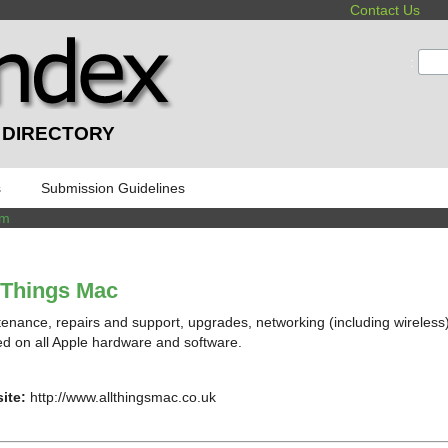
Contact Us
:
 DIRECTORY
s
Submission Guidelines
om
 Things Mac
enance, repairs and support, upgrades, networking (including wireless)
ed on all Apple hardware and software.
ite:
http://www.allthingsmac.co.uk