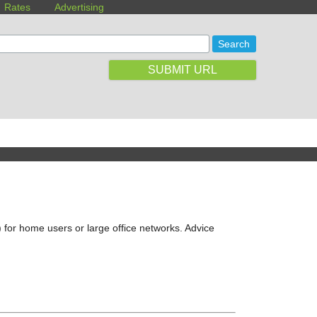
Rates
Advertising
SUBMIT URL
 for home users or large office networks. Advice