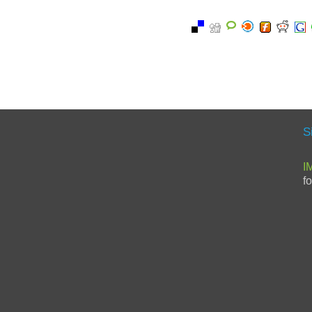
S
I
f