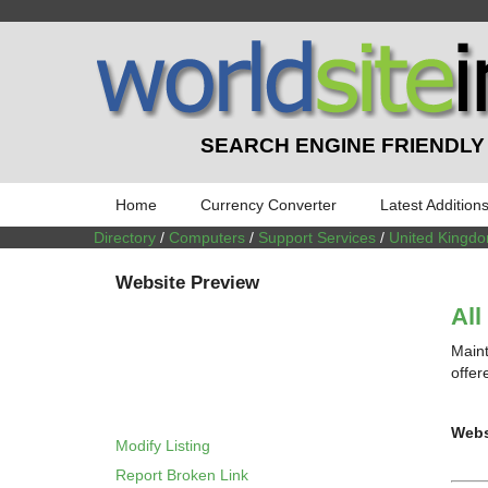
SEARCH ENGINE FRIENDLY
Home
Currency Converter
Latest Addition
Directory
/
Computers
/
Support Services
/
United Kingd
Website Preview
All
Maint
offer
Webs
Modify Listing
Report Broken Link