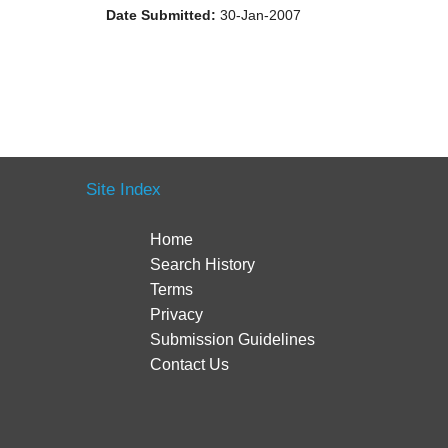
Date Submitted:
30-Jan-2007
Site Index
Home
Search History
Terms
Privacy
Submission Guidelines
Contact Us