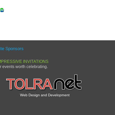
ite Sponsors
MPRESSIVE INVITATIONS
or events worth celebrating.
Web Design and Development