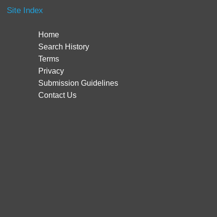
Site Index
Home
Search History
Terms
Privacy
Submission Guidelines
Contact Us