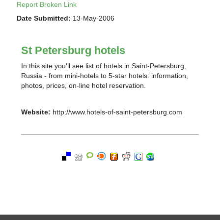
Report Broken Link
Date Submitted:
13-May-2006
St Petersburg hotels
In this site you'll see list of hotels in Saint-Petersburg,
Russia - from mini-hotels to 5-star hotels: information,
photos, prices, on-line hotel reservation.
Website:
http://www.hotels-of-saint-petersburg.com