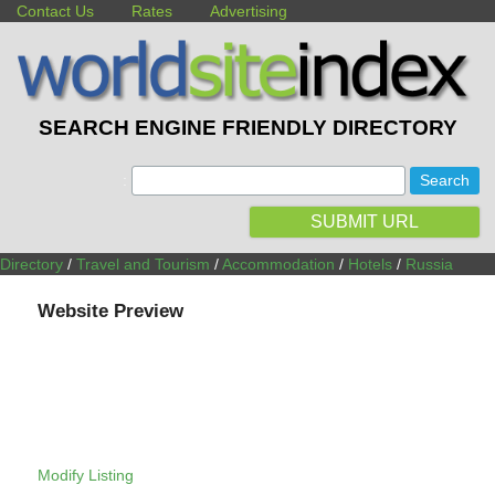
Contact Us
Rates
Advertising
SEARCH ENGINE FRIENDLY DIRECTORY
:
SUBMIT URL
Directory
/
Travel and Tourism
/
Accommodation
/
Hotels
/
Russia
Website Preview
Modify Listing