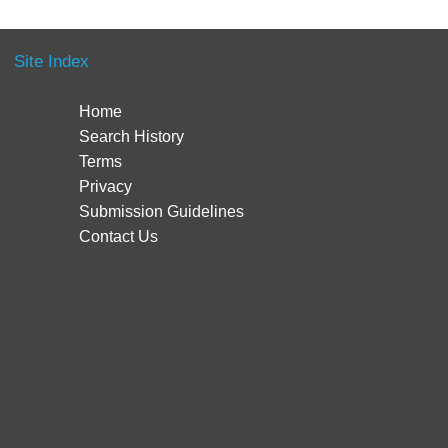
Site Index
Home
Search History
Terms
Privacy
Submission Guidelines
Contact Us