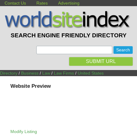
Contact Us
Rates
Advertising
SEARCH ENGINE FRIENDLY DIRECTORY
:
SUBMIT URL
Directory
/
Business
/
Law
/
Law Firms
/
United States
Website Preview
Modify Listing