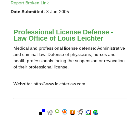
Report Broken Link
Date Submitted:
3-Jun-2005
Professional License Defense -
Law Office of Louis Leichter
Medical and professional license defense: Administrative
and criminal law. Defense of physicians, nurses and
health professionals facing the suspension or revocation
of their professional license.
Website:
http://www.leichterlaw.com