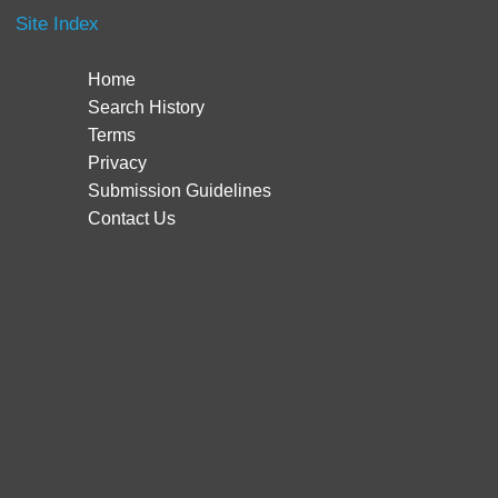
Site Index
Home
Search History
Terms
Privacy
Submission Guidelines
Contact Us