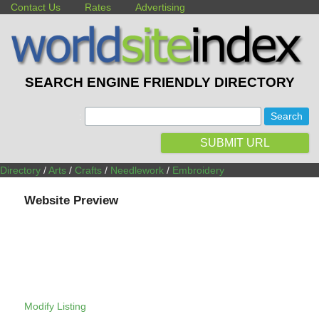
Contact Us
Rates
Advertising
SEARCH ENGINE FRIENDLY DIRECTORY
:
SUBMIT URL
Directory
/
Arts
/
Crafts
/
Needlework
/
Embroidery
Website Preview
Modify Listing