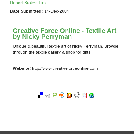
Report Broken Link
Date Submitted:
14-Dec-2004
Creative Force Online - Textile Art
by Nicky Perryman
Unique & beautiful textile art of Nicky Perryman. Browse
through the textile gallery & shop for gifts.
Website:
http://www.creativeforceonline.com