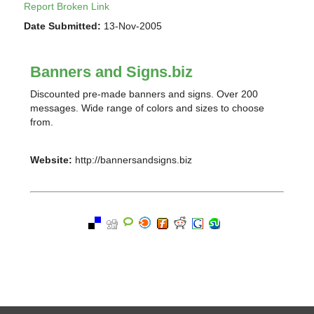
Report Broken Link
Date Submitted:
13-Nov-2005
Banners and Signs.biz
Discounted pre-made banners and signs. Over 200
messages. Wide range of colors and sizes to choose
from.
Website:
http://bannersandsigns.biz