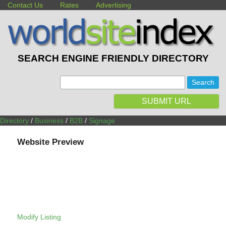
Contact Us
Rates
Advertising
SEARCH ENGINE FRIENDLY DIRECTORY
:
SUBMIT URL
Directory
/
Business
/
B2B
/
Signage
Website Preview
Modify Listing