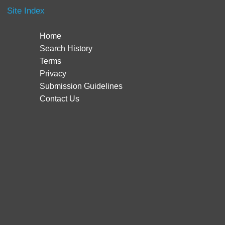
Site Index
Home
Search History
Terms
Privacy
Submission Guidelines
Contact Us