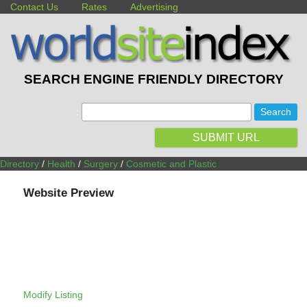
Contact Us
Rates
Advertising
SEARCH ENGINE FRIENDLY DIRECTORY
:
SUBMIT URL
Directory
/
Health
/
Surgery
/
Cosmetic and Plastic
Website Preview
Modify Listing