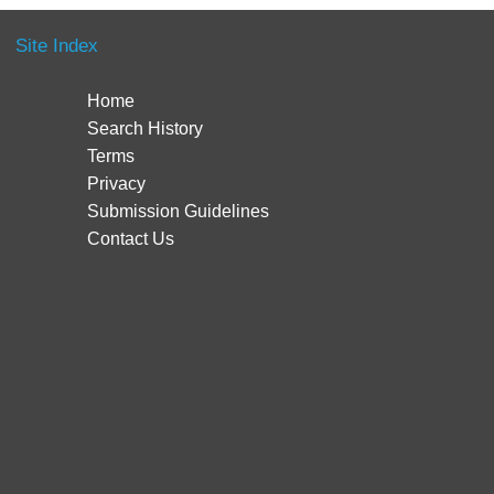
Site Index
Home
Search History
Terms
Privacy
Submission Guidelines
Contact Us