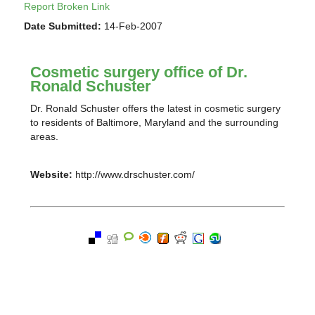
Report Broken Link
Date Submitted:
14-Feb-2007
Cosmetic surgery office of Dr.
Ronald Schuster
Dr. Ronald Schuster offers the latest in cosmetic surgery
to residents of Baltimore, Maryland and the surrounding
areas.
Website:
http://www.drschuster.com/