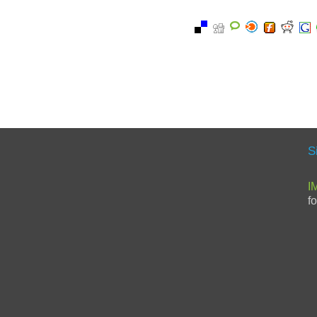
S
I
f