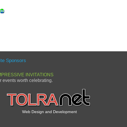
ite Sponsors
MPRESSIVE INVITATIONS
or events worth celebrating.
Web Design and Development