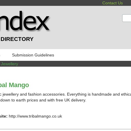
Contact Us
:
 DIRECTORY
s
Submission Guidelines
 Jewellery
bal Mango
c jewellery and fashion accessories. Everything is handmade and ethica
t down to earth prices and with free UK delivery.
ite:
http://www.tribalmango.co.uk