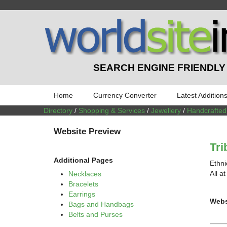
SEARCH ENGINE FRIENDLY
Home
Currency Converter
Latest Addition
Directory
/
Shopping & Services
/
Jewellery
/
Handcrafted
Website Preview
Tri
Additional Pages
Ethni
All a
Necklaces
Bracelets
Earrings
Webs
Bags and Handbags
Belts and Purses