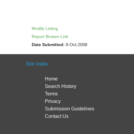
Modify Listing
Report Broken Link
Date Submitted:
8-Oct-2008
Site Index
Home
Search History
Terms
Privacy
Submission Guidelines
Contact Us