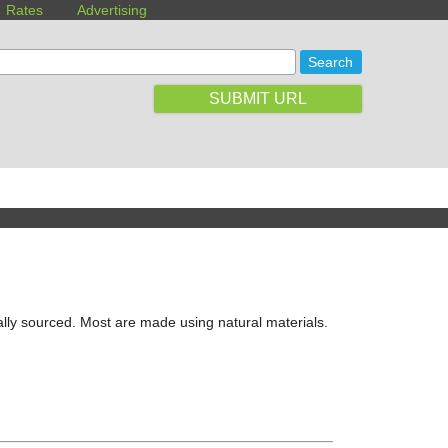
Rates
Advertising
SUBMIT URL
lly sourced. Most are made using natural materials.