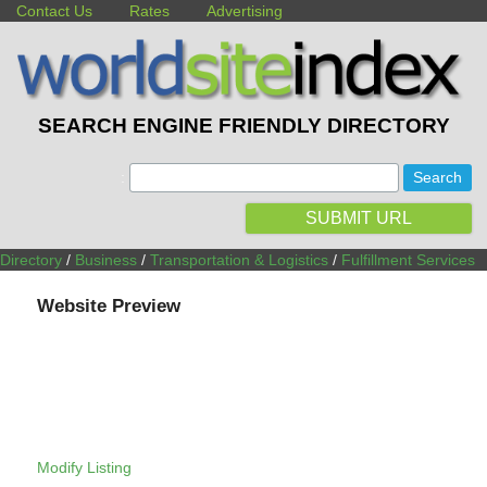
Contact Us
Rates
Advertising
SEARCH ENGINE FRIENDLY DIRECTORY
:
SUBMIT URL
Directory
/
Business
/
Transportation & Logistics
/
Fulfillment Services
Website Preview
Modify Listing