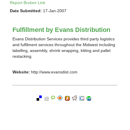
Report Broken Link
Date Submitted:
17-Jan-2007
Fulfillment by Evans Distribution
Evans Distribution Services provides third party logistics
and fulfilment services throughout the Midwest including
labelling, assembly, shrink wrapping, kitting and pallet
restacking.
Website:
http://www.evansdist.com