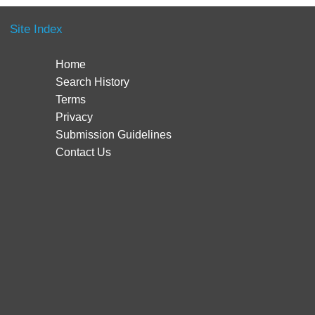
Site Index
Home
Search History
Terms
Privacy
Submission Guidelines
Contact Us