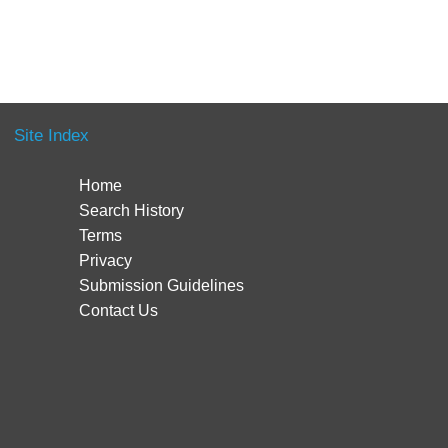
Site Index
Home
Search History
Terms
Privacy
Submission Guidelines
Contact Us