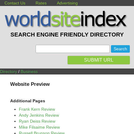
Contact Us
Rates
Advertising
SEARCH ENGINE FRIENDLY DIRECTORY
:
SUBMIT URL
Directory
/
Business
Website Preview
Additional Pages
Frank Kern Review
Andy Jenkins Review
Ryan Deiss Review
Mike Filsaime Review
Russell Brunson Review