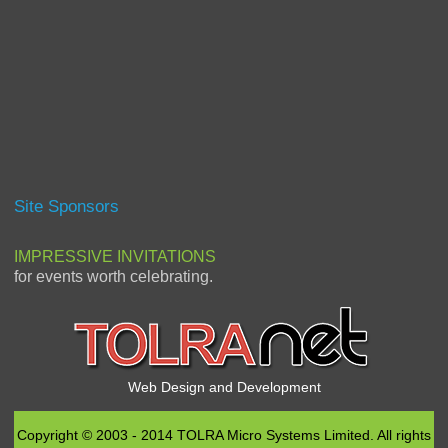
Site Sponsors
IMPRESSIVE INVITATIONS
for events worth celebrating.
Web Design and Development
Copyright © 2003 - 2014 TOLRA Micro Systems Limited. All rights