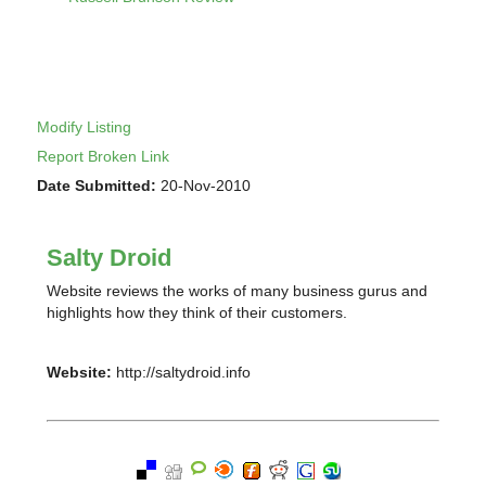
Modify Listing
Report Broken Link
Date Submitted:
20-Nov-2010
Salty Droid
Website reviews the works of many business gurus and
highlights how they think of their customers.
Website:
http://saltydroid.info