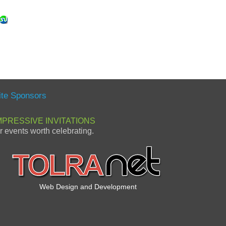
ite Sponsors
MPRESSIVE INVITATIONS
or events worth celebrating.
Web Design and Development