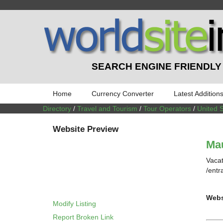
SEARCH ENGINE FRIENDLY
Home
Currency Converter
Latest Addition
Directory
/
Travel and Tourism
/
Tour Operators
/
United 
Website Preview
Ma
Vacat
/entr
Webs
Modify Listing
Report Broken Link