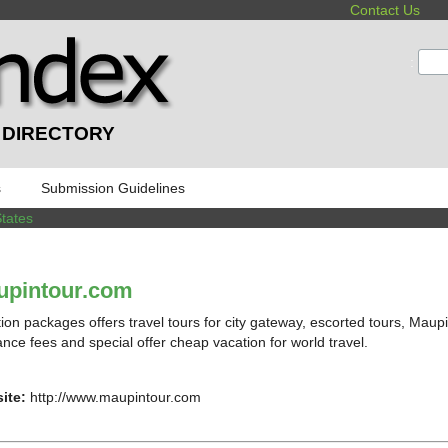
Contact Us
:
 DIRECTORY
s
Submission Guidelines
States
upintour.com
ion packages offers travel tours for city gateway, escorted tours, Ma
ance fees and special offer cheap vacation for world travel.
ite:
http://www.maupintour.com