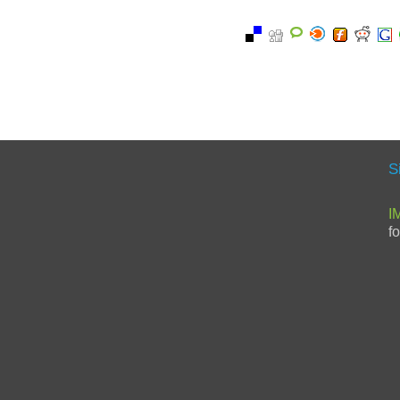
S
I
f