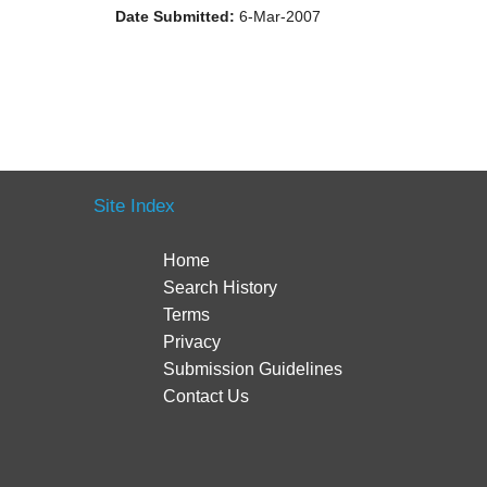
Date Submitted:
6-Mar-2007
Site Index
Home
Search History
Terms
Privacy
Submission Guidelines
Contact Us