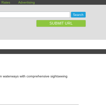
Rates
Advertising
SUBMIT URL
upin waterways with comprehensive sightseeing